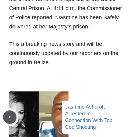
Central Prison. At 4:11 p.m. the Commissioner
of Police reported: “Jasmine has been Safely
delivered at her Majesty’s prison.”
This a breaking news story and will be
continuously updated by our reporters on the
ground in Belize.
Jasmine Ashcroft
Arrested In
Connection With Top
Cop Shooting