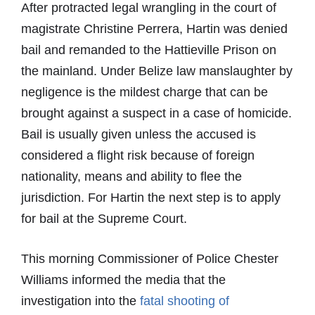
After protracted legal wrangling in the court of
magistrate Christine Perrera, Hartin was denied
bail and remanded to the Hattieville Prison on
the mainland. Under Belize law manslaughter by
negligence is the mildest charge that can be
brought against a suspect in a case of homicide.
Bail is usually given unless the accused is
considered a flight risk because of foreign
nationality, means and ability to flee the
jurisdiction. For Hartin the next step is to apply
for bail at the Supreme Court.
This morning Commissioner of Police Chester
Williams informed the media that the
investigation into the
fatal shooting of