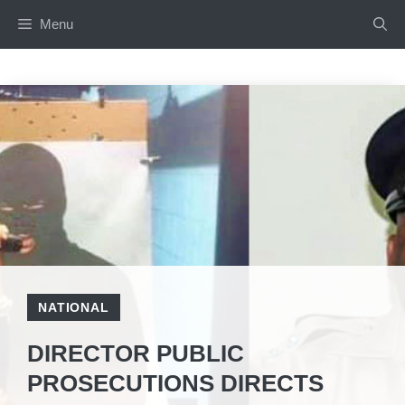
Skip
Menu
to
content
NATIONAL
DIRECTOR PUBLIC
PROSECUTIONS DIRECTS