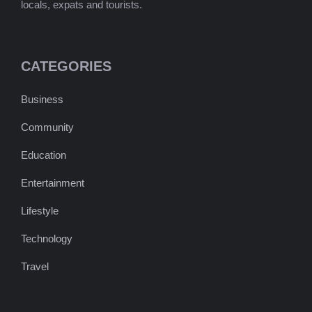
locals, expats and tourists.
CATEGORIES
Business
Community
Education
Entertainment
Lifestyle
Technology
Travel