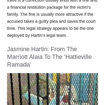
there is a conviction usually ends with a fine and
a financial restitution package for the victim’s
family. The fine is usually more attractive if the
accused takes a guilty plea and saves the court
time. This legal strategy appears to be the one
deployed by Hartin’s legal team.
Jasmine Hartin: From The
Marriott Alaia To The ‘Hattieville
Ramada’