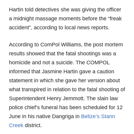
Hartin told detectives she was giving the officer
a midnight massage moments before the “freak
accident”, according to local news reports.
According to ComPol Williams, the post mortem
results showed that the fatal shootings was a
homicide and not a suicide. The COMPOL
informed that Jasmine Hartin gave a caution
statement in which she gave her version about
what transpired in relation to the fatal shooting of
Superintendent Henry Jemmott. The slain law
police chief’s funeral has been scheduled for 12
June in his native Dangriga in
Belize’s Stann
Creek
district.