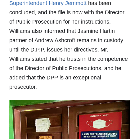
Superintendent Henry Jemmott
has been
concluded, and the file is now with the Director
of Public Prosecution for her instructions.
Williams also informed that Jasmine Hartin
partner of Andrew Ashcroft remains in custody
until the D.P.P. issues her directives. Mr.
Williams stated that he trusts in the competence
of the Director of Public Prosecutions, and he
added that the DPP is an exceptional
prosecutor.