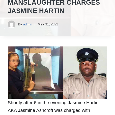
MANSLAUGHTER CHARGES
JASMINE HARTIN
By
admin
May 31, 2021
Shortly after 6 in the evening Jasmine Hartin
AKA Jasmine Ashcroft was charged with