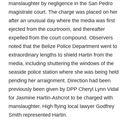
manslaughter by negligence in the San Pedro
magistrate court. The charge was placed on her
after an unusual day where the media was first
ejected from the courtroom, and thereafter
expelled from the court compound. Observers
noted that the Belize Police Department went to
extraordinary lengths to shield Hartin from the
media, including shuttering the windows of the
seaside police station where she was being held
pending her arraignment. Direction had been
previously been given by DPP Cheryl Lynn Vidal
for Jasmine Hartin-Ashcrot to be charged with
manslaughter. High flying local lawyer Godfrey
Smith represented Hartin.