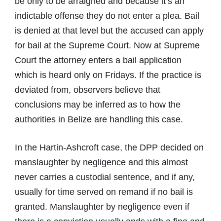
be only to be arraigned and because it’s an
indictable offense they do not enter a plea. Bail
is denied at that level but the accused can apply
for bail at the Supreme Court. Now at Supreme
Court the attorney enters a bail application
which is heard only on Fridays. If the practice is
deviated from, observers believe that
conclusions may be inferred as to how the
authorities in Belize are handling this case.
In the Hartin-Ashcroft case, the DPP decided on
manslaughter by negligence and this almost
never carries a custodial sentence, and if any,
usually for time served on remand if no bail is
granted. Manslaughter by negligence even if