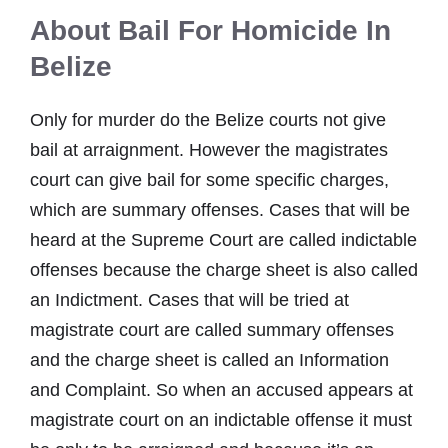
About Bail For Homicide In
Belize
Only for murder do the Belize courts not give
bail at arraignment. However the magistrates
court can give bail for some specific charges,
which are summary offenses. Cases that will be
heard at the Supreme Court are called indictable
offenses because the charge sheet is also called
an Indictment. Cases that will be tried at
magistrate court are called summary offenses
and the charge sheet is called an Information
and Complaint. So when an accused appears at
magistrate court on an indictable offense it must