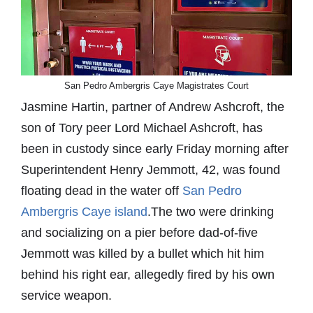
San Pedro Ambergris Caye Magistrates Court
Jasmine Hartin, partner of Andrew Ashcroft, the
son of Tory peer Lord Michael Ashcroft, has
been in custody since early Friday morning after
Superintendent Henry Jemmott, 42, was found
floating dead in the water off
San Pedro
Ambergris Caye island
.The two were drinking
and socializing on a pier before dad-of-five
Jemmott was killed by a bullet which hit him
behind his right ear, allegedly fired by his own
service weapon.