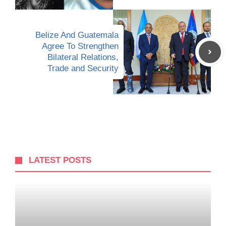
Belize And Guatemala
Agree To Strengthen
Bilateral Relations,
Trade and Security
LATEST POSTS