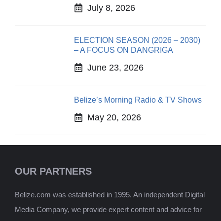
July 8, 2026
ELECTION SEASON (2026 – 2030)
– A FOCUS ON DANGRIGA
June 23, 2026
Belize’s Morning Radio & TV Shows
May 20, 2026
OUR PARTNERS
Belize.com was established in 1995. An independent Digital
Media Company, we provide expert content and advice for