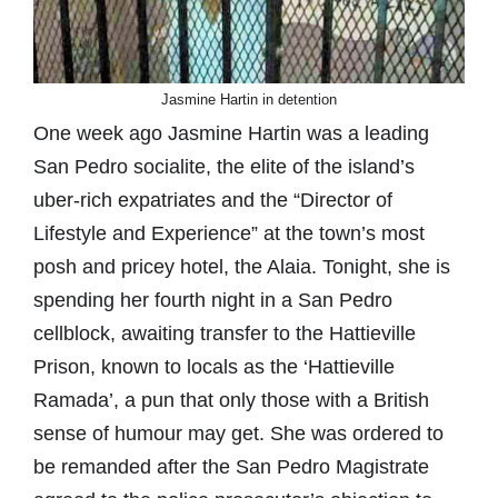
Jasmine Hartin in detention
One week ago Jasmine Hartin was a leading
San Pedro socialite, the elite of the island’s
uber-rich expatriates and the “Director of
Lifestyle and Experience” at the town’s most
posh and pricey hotel, the Alaia. Tonight, she is
spending her fourth night in a San Pedro
cellblock, awaiting transfer to the Hattieville
Prison, known to locals as the ‘Hattieville
Ramada’, a pun that only those with a British
sense of humour may get. She was ordered to
be remanded after the San Pedro Magistrate