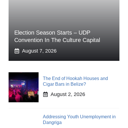
Election Season Starts – UDP
Convention In The Culture Capital
August 7, 2026
The End of Hookah Houses and
Cigar Bars in Belize?
August 2, 2026
Addressing Youth Unemployment in
Dangriga