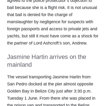
agreed to the police prosecutor’s objection to
bail because she is a flight risk. It is not unusual
that bail is denied for the charge of
manslaughter by negligence for suspects with
foreign passports and access to private jets and
yachts, but still it must have come as a shock for
the partner of Lord Ashcroft’s son, Andrew.
Jasmine Hartin arrives on the
mainland
The vessel transporting Jasmine Hartin from
San Pedro docked at the pier almost opposite
Golden Bay in Belize City just after 3:30 p.m.
Tuesday 1 June. From there she was placed in
the prison van and transported to the Belize