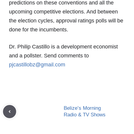
predictions on these conventions and all the
upcoming competitive elections. And between
the election cycles, approval ratings polls will be
done for the incumbents.
Dr. Philip Castillo is a development economist
and a pollster. Send comments to
pjcastillobz@gmail.com
Belize’s Morning
Radio & TV Shows