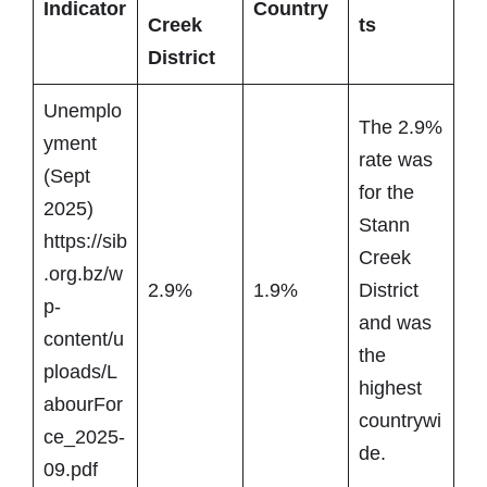
Indicator
Country
Creek
ts
District
Unemplo
The 2.9%
yment
rate was
(Sept
for the
2025)
Stann
https://sib
Creek
.org.bz/w
2.9%
1.9%
District
p-
and was
content/u
the
ploads/L
highest
abourFor
countrywi
ce_2025-
de.
09.pdf