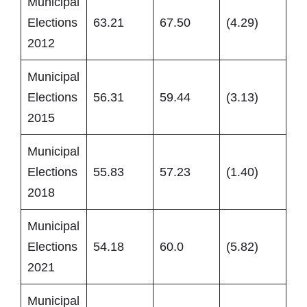
Municipal
Elections
63.21
67.50
(4.29)
2012
Municipal
Elections
56.31
59.44
(3.13)
2015
Municipal
Elections
55.83
57.23
(1.40)
2018
Municipal
Elections
54.18
60.0
(5.82)
2021
Municipal