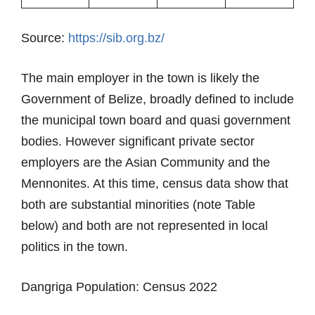
Source:
https://sib.org.bz/
The main employer in the town is likely the
Government of Belize, broadly defined to include
the municipal town board and quasi government
bodies. However significant private sector
employers are the Asian Community and the
Mennonites. At this time, census data show that
both are substantial minorities (note Table
below) and both are not represented in local
politics in the town.
Dangriga Population: Census 2022