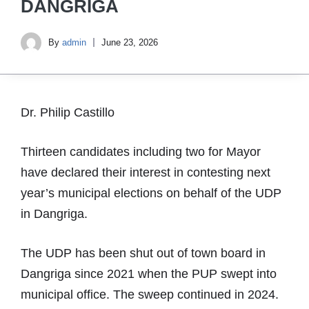
DANGRIGA
By
admin
June 23, 2026
Dr. Philip Castillo
Thirteen candidates including two for Mayor
have declared their interest in contesting next
year’s municipal elections on behalf of the UDP
in Dangriga.
The UDP has been shut out of town board in
Dangriga since 2021 when the PUP swept into
municipal office. The sweep continued in 2024.