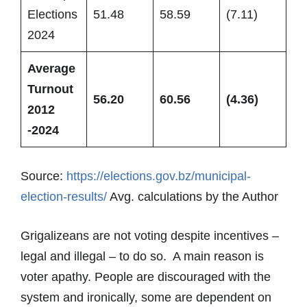
Elections
51.48
58.59
(7.11)
2024
Average
Turnout
56.20
60.56
(4.36)
2012
-2024
Source:
https://elections.gov.bz/municipal-
election-results/
Avg. calculations by the Author
Grigalizeans are not voting despite incentives –
legal and illegal – to do so. A main reason is
voter apathy. People are discouraged with the
system and ironically, some are dependent on