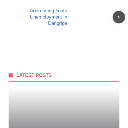
Addressing Youth
Unemployment in
Dangriga
LATEST POSTS