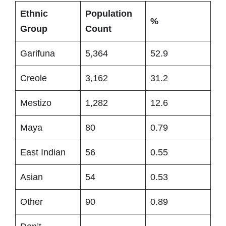
Ethnic
Population
%
Group
Count
Garifuna
5,364
52.9
Creole
3,162
31.2
Mestizo
1,282
12.6
Maya
80
0.79
East Indian
56
0.55
Asian
54
0.53
Other
90
0.89