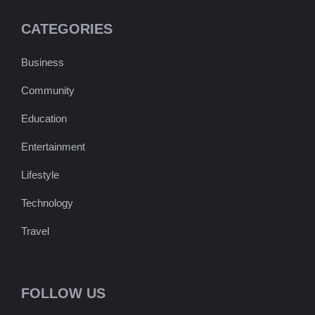
CATEGORIES
Business
Community
Education
Entertainment
Lifestyle
Technology
Travel
FOLLOW US