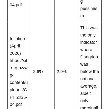
g
04.pdf
pessimis
m.
This was
the only
Inflation
indicator
(April
where
2026)
Dangriga
https://sib
was
.org.bz/w
2.6%
2.9%
below the
p-
national
content/u
average,
ploads/C
albeit
PI_2026-
only
04.pdf
marginall