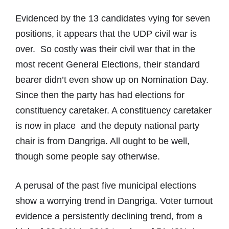
Evidenced by the 13 candidates vying for seven
positions, it appears that the UDP civil war is
over. So costly was their civil war that in the
most recent General Elections, their standard
bearer didn’t even show up on Nomination Day.
Since then the party has had elections for
constituency caretaker. A constituency caretaker
is now in place and the deputy national party
chair is from Dangriga. All ought to be well,
though some people say otherwise.
A perusal of the past five municipal elections
show a worrying trend in Dangriga. Voter turnout
evidence a persistently declining trend, from a