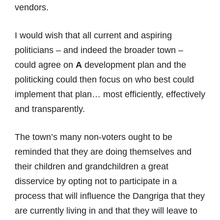
vendors.
I would wish that all current and aspiring
politicians – and indeed the broader town –
could agree on
A
development plan and the
politicking could then focus on who best could
implement that plan… most efficiently, effectively
and transparently.
The town’s many non-voters ought to be
reminded that they are doing themselves and
their children and grandchildren a great
disservice by opting not to participate in a
process that will influence the Dangriga that they
are currently living in and that they will leave to