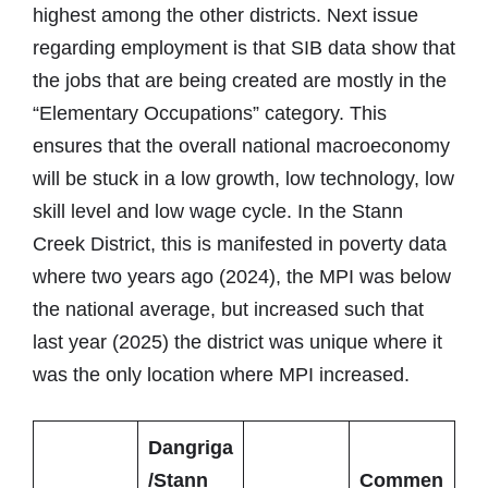
highest among the other districts. Next issue
regarding employment is that SIB data show that
the jobs that are being created are mostly in the
“Elementary Occupations” category. This
ensures that the overall national macroeconomy
will be stuck in a low growth, low technology, low
skill level and low wage cycle. In the Stann
Creek District, this is manifested in poverty data
where two years ago (2024), the MPI was below
the national average, but increased such that
last year (2025) the district was unique where it
was the only location where MPI increased.
Dangriga
/Stann
Commen