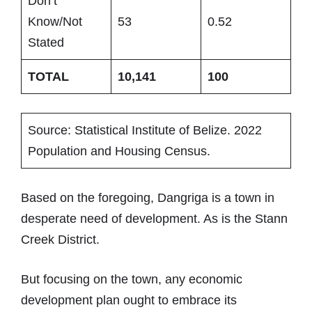
Don’t
Know/Not
53
0.52
Stated
TOTAL
10,141
100
Source: Statistical Institute of Belize. 2022
Population and Housing Census.
Based on the foregoing, Dangriga is a town in
desperate need of development. As is the Stann
Creek District.
But focusing on the town, any economic
development plan ought to embrace its