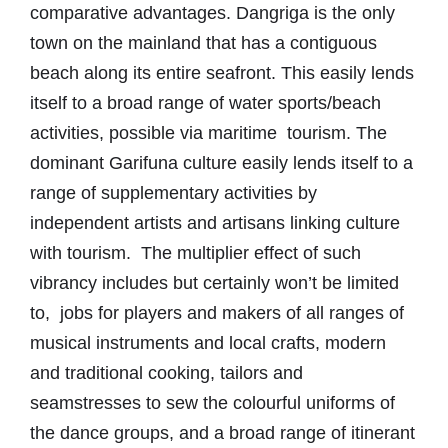
comparative advantages. Dangriga is the only
town on the mainland that has a contiguous
beach along its entire seafront. This easily lends
itself to a broad range of water sports/beach
activities, possible via maritime tourism. The
dominant Garifuna culture easily lends itself to a
range of supplementary activities by
independent artists and artisans linking culture
with tourism. The multiplier effect of such
vibrancy includes but certainly won’t be limited
to, jobs for players and makers of all ranges of
musical instruments and local crafts, modern
and traditional cooking, tailors and
seamstresses to sew the colourful uniforms of
the dance groups, and a broad range of itinerant