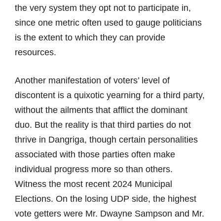
the very system they opt not to participate in,
since one metric often used to gauge politicians
is the extent to which they can provide
resources.
Another manifestation of voters’ level of
discontent is a quixotic yearning for a third party,
without the ailments that afflict the dominant
duo. But the reality is that third parties do not
thrive in Dangriga, though certain personalities
associated with those parties often make
individual progress more so than others.
Witness the most recent 2024 Municipal
Elections. On the losing UDP side, the highest
vote getters were Mr. Dwayne Sampson and Mr.