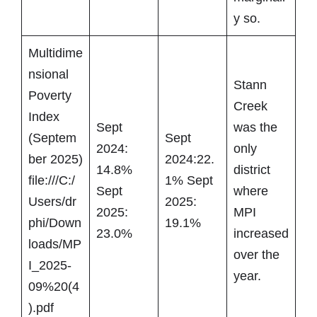
y so.
Multidime
nsional
Stann
Poverty
Creek
Index
Sept
was the
(Septem
Sept
2024:
only
ber 2025)
2024:22.
14.8%
district
file:///C:/
1% Sept
Sept
where
Users/dr
2025:
2025:
MPI
phi/Down
19.1%
23.0%
increased
loads/MP
over the
I_2025-
year.
09%20(4
).pdf