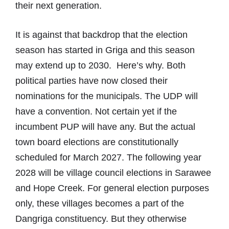
their next generation.
It is against that backdrop that the election
season has started in Griga and this season
may extend up to 2030. Here’s why. Both
political parties have now closed their
nominations for the municipals. The UDP will
have a convention. Not certain yet if the
incumbent PUP will have any. But the actual
town board elections are constitutionally
scheduled for March 2027. The following year
2028 will be village council elections in Sarawee
and Hope Creek. For general election purposes
only, these villages becomes a part of the
Dangriga constituency. But they otherwise