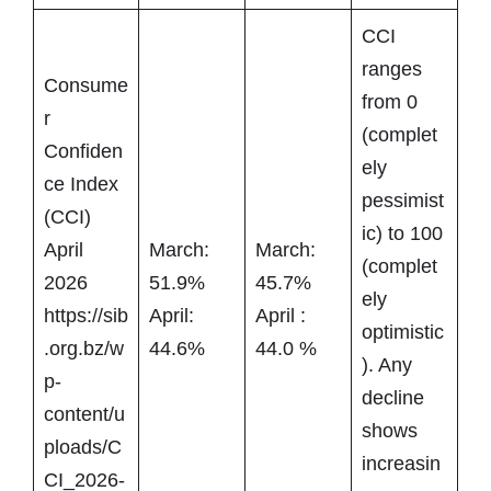
CCI
ranges
Consume
from 0
r
(complet
Confiden
ely
ce Index
pessimist
(CCI)
ic) to 100
April
March:
March:
(complet
2026
51.9%
45.7%
ely
https://sib
April:
April :
optimistic
.org.bz/w
44.6%
44.0 %
). Any
p-
decline
content/u
shows
ploads/C
increasin
CI_2026-