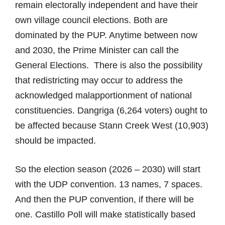
remain electorally independent and have their
own village council elections. Both are
dominated by the PUP. Anytime between now
and 2030, the Prime Minister can call the
General Elections. There is also the possibility
that redistricting may occur to address the
acknowledged malapportionment of national
constituencies. Dangriga (6,264 voters) ought to
be affected because Stann Creek West (10,903)
should be impacted.
So the election season (2026 – 2030) will start
with the UDP convention. 13 names, 7 spaces.
And then the PUP convention, if there will be
one. Castillo Poll will make statistically based