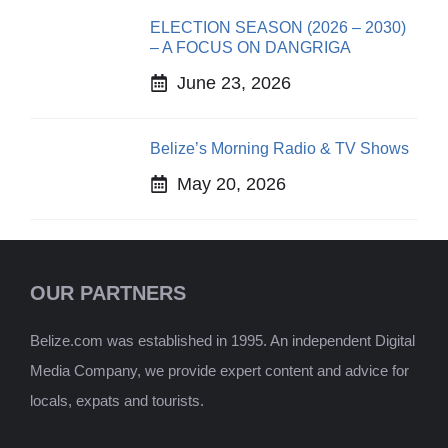
ELECTION SEASON (2026 – 2030)
– A FOCUS ON DANGRIGA
June 23, 2026
Belize’s Morning Radio & TV Shows
May 20, 2026
OUR PARTNERS
Belize.com was established in 1995. An independent Digital
Media Company, we provide expert content and advice for
locals, expats and tourists.