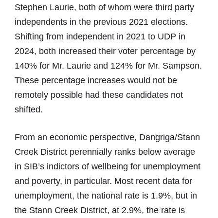
Stephen Laurie, both of whom were third party
independents in the previous 2021 elections.
Shifting from independent in 2021 to UDP in
2024, both increased their voter percentage by
140% for Mr. Laurie and 124% for Mr. Sampson.
These percentage increases would not be
remotely possible had these candidates not
shifted.
From an economic perspective, Dangriga/Stann
Creek District perennially ranks below average
in SIB’s indictors of wellbeing for unemployment
and poverty, in particular. Most recent data for
unemployment, the national rate is 1.9%, but in
the Stann Creek District, at 2.9%, the rate is