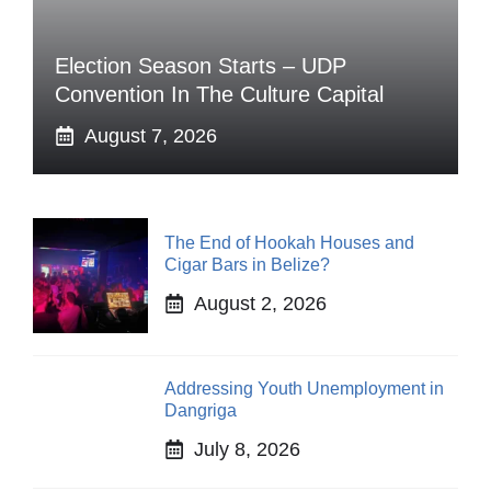
Election Season Starts – UDP
Convention In The Culture Capital
August 7, 2026
The End of Hookah Houses and
Cigar Bars in Belize?
August 2, 2026
Addressing Youth Unemployment in
Dangriga
July 8, 2026