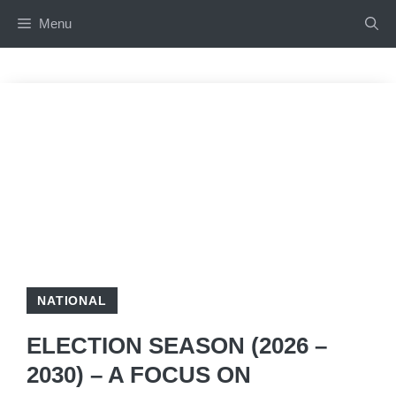
Skip
Menu
to
content
NATIONAL
ELECTION SEASON (2026 –
2030) – A FOCUS ON