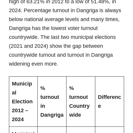
high of 63.21% in 2012 to a low of 51.48%, in
2024. Percentage turnout in Dangriga is always
below national average levels and many times,
Dangriga has the lowest voter turnout
countrywide. The last two municipal elections
(2021 and 2024) show the gap between
countrywide turnout and turnout in Dangriga
widening even more.
Municip
%
%
al
turnout
turnout
Differenc
Election
in
Country
e
2012 –
Dangriga
wide
2024